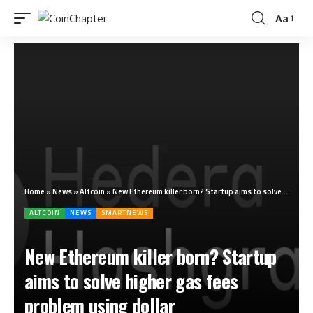
Aa
Home
»
News
»
Altcoin
»
New Ethereum killer born? Startup aims to solve higher gas fees problem using dollar
ALTCOIN
NEWS
SMARTNEWS
New Ethereum killer born? Startup
aims to solve higher gas fees
problem using dollar