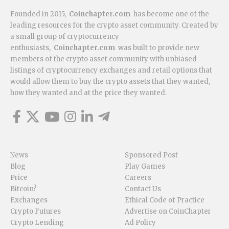
Founded in 2015,
Coinchapter.com
has become one of the
leading resources for the crypto asset community. Created by
a small group of cryptocurrency
enthusiasts,
Coinchapter.com
was built to provide new
members of the crypto asset community with unbiased
listings of cryptocurrency exchanges and retail options that
would allow them to buy the crypto assets that they wanted,
how they wanted and at the price they wanted.
News
Sponsored Post
Blog
Play Games
Price
Careers
Bitcoin?
Contact Us
Exchanges
Ethical Code of Practice
Crypto Futures
Advertise on CoinChapter
Crypto Lending
Ad Policy