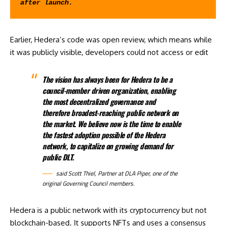
after launch.
Earlier, Hedera’s code was open review, which means while
it was publicly visible, developers could not access or edit
The vision has always been for Hedera to be a
council-member driven organization, enabling
the most decentralized governance and
therefore broadest-reaching public network on
the market. We believe now is the time to enable
the fastest adoption possible of the Hedera
network, to capitalize on growing demand for
public DLT.
said
Scott Thiel, Partner at DLA Piper, one of the
original Governing Council members.
Hedera is a public network with its cryptocurrency but not
blockchain-based. It supports NFTs and uses a consensus