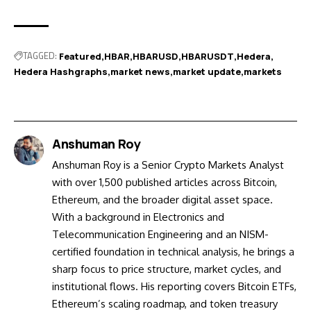
TAGGED:
Featured
HBAR
HBARUSD
HBARUSDT
Hedera
Hedera Hashgraphs
market news
market update
markets
Anshuman Roy
Anshuman Roy is a Senior Crypto Markets Analyst
with over 1,500 published articles across Bitcoin,
Ethereum, and the broader digital asset space.
With a background in Electronics and
Telecommunication Engineering and an NISM-
certified foundation in technical analysis, he brings a
sharp focus to price structure, market cycles, and
institutional flows. His reporting covers Bitcoin ETFs,
Ethereum’s scaling roadmap, and token treasury