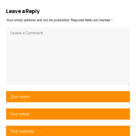
Leave a Reply
Your email address will not be published.
Required fields are marked
*