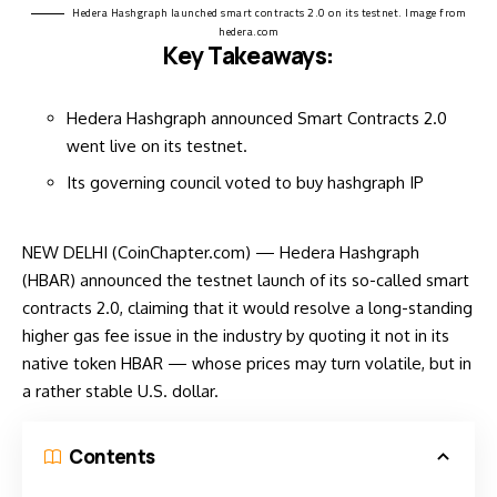
Hedera Hashgraph launched smart contracts 2.0 on its testnet. Image from
hedera.com
Key Takeaways:
Hedera Hashgraph announced Smart Contracts 2.0
went live on its testnet.
Its governing council voted to buy hashgraph IP
NEW DELHI (CoinChapter.com) — Hedera Hashgraph
(HBAR)
announced
the testnet launch of its so-called smart
contracts 2.0, claiming that it would resolve a long-standing
higher gas fee issue in the industry by quoting it not in its
native token HBAR — whose prices may turn volatile, but in
a rather stable U.S. dollar.
Contents