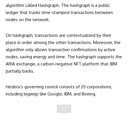
algorithm called Hashgraph. The hashgraph is a public
ledger that tracks time-stamped transactions between
nodes on the network.
On hashgraph, transactions are contextualized by their
place in order among the other transactions. Moreover, the
algorithm only allows transaction confirmations by active
nodes, saving energy and time. The hashgraph supports the
ARIA exchange, a carbon-negative NFT platform that IBM
partially backs.
Hedera’s governing council consists of 25 corporations,
including bigwigs like Google, IBM, and Boeing.