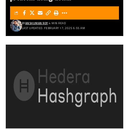
BY
ANSHUMAN ROY
4 MIN READ
LAST UPDATED: FEBRUARY 17, 2025 6:55 AM