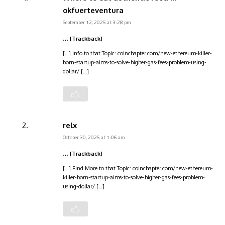
okfuerteventura
September 12, 2025 at 3:28 pm
… [Trackback]
[…] Info to that Topic: coinchapter.com/new-ethereum-killer-
born-startup-aims-to-solve-higher-gas-fees-problem-using-
dollar/ […]
relx
October 30, 2025 at 1:06 am
… [Trackback]
[…] Find More to that Topic: coinchapter.com/new-ethereum-
killer-born-startup-aims-to-solve-higher-gas-fees-problem-
using-dollar/ […]