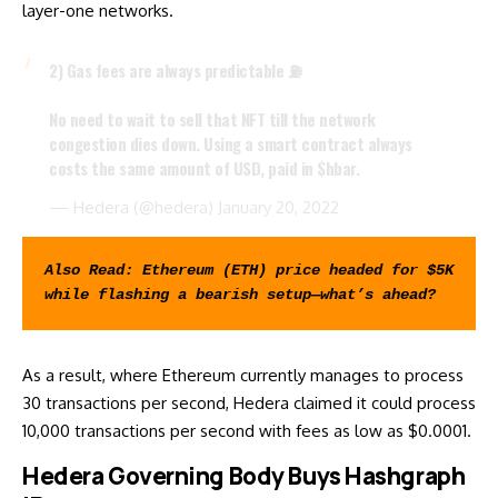
layer-one networks.
2) Gas fees are always predictable ⛽️
No need to wait to sell that NFT till the network
congestion dies down. Using a smart contract always
costs the same amount of USD, paid in
$hbar
.
— Hedera (@hedera)
January 20, 2022
Also Read: 
Ethereum (ETH) price headed for $5K 
while flashing a bearish setup—what’s ahead?
As a result, where Ethereum currently manages to process
30 transactions per second, Hedera claimed it could process
10,000 transactions per second with fees as low as $0.0001.
Hedera Governing Body Buys Hashgraph