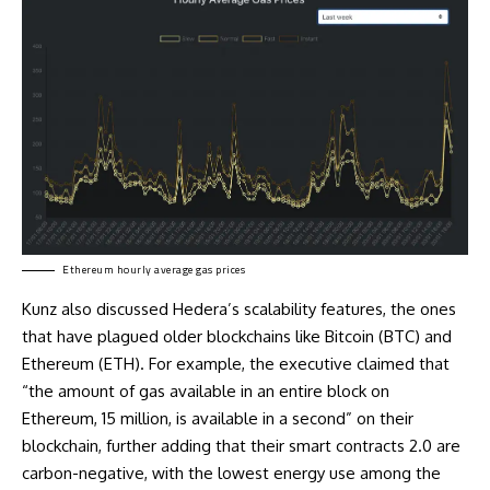
Ethereum hourly average gas prices
Kunz also discussed Hedera’s scalability features, the ones
that have plagued older blockchains like Bitcoin (BTC) and
Ethereum (ETH). For example, the executive claimed that
“the amount of gas available in an entire block on
Ethereum, 15 million, is available in a second” on their
blockchain, further adding that their smart contracts 2.0 are
carbon-negative, with the
lowest
energy use among the