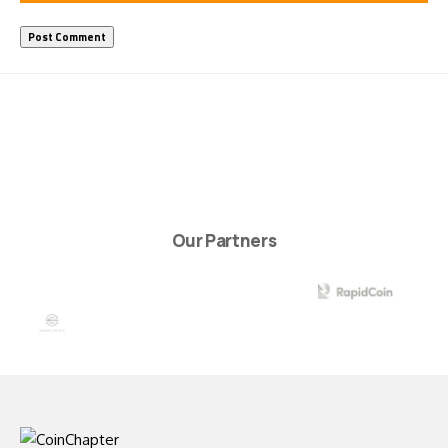
Our Partners