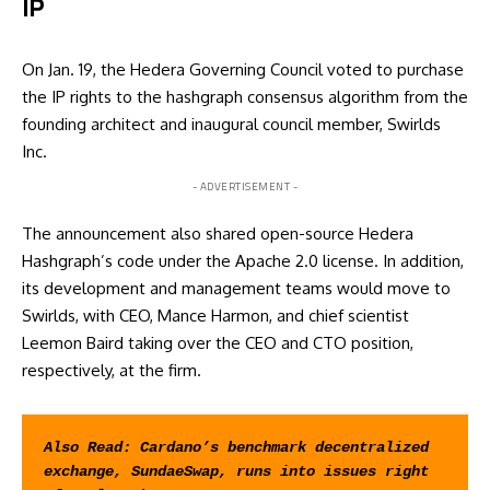
IP
On Jan. 19, the Hedera Governing Council voted to purchase
the IP rights to the hashgraph consensus algorithm from the
founding architect and inaugural council member, Swirlds
Inc.
- ADVERTISEMENT -
The announcement also shared open-source Hedera
Hashgraph’s code under the Apache 2.0 license. In addition,
its development and management teams would move to
Swirlds, with CEO, Mance Harmon, and chief scientist
Leemon Baird taking over the CEO and CTO position,
respectively, at the firm.
Also Read: 
Cardano’s benchmark decentralized 
exchange, SundaeSwap, runs into issues right 