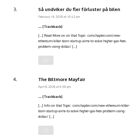
Så undviker du fler förluster på bilen
February 19, 2026 at 10:42 pm
… [Trackback]
[…] Read More on on that Topic: coinchapter.com/new-
ethereum-killer-born-startup-aims-to-solve-higher-gas-fees-
problem-using-dollar/ […]
The Biltmore Mayfair
April 8, 2026 at 6:59 pm
… [Trackback]
[…] Info on that Topic: coinchapter.com/new-ethereum-killer-
born-startup-aims-to-solve-higher-gas-fees-problem-using-
dollar/ […]