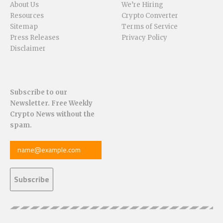
About Us
We’re Hiring
Resources
Crypto Converter
Sitemap
Terms of Service
Press Releases
Privacy Policy
Disclaimer
Subscribe to our
Newsletter. Free Weekly
Crypto News without the
spam.