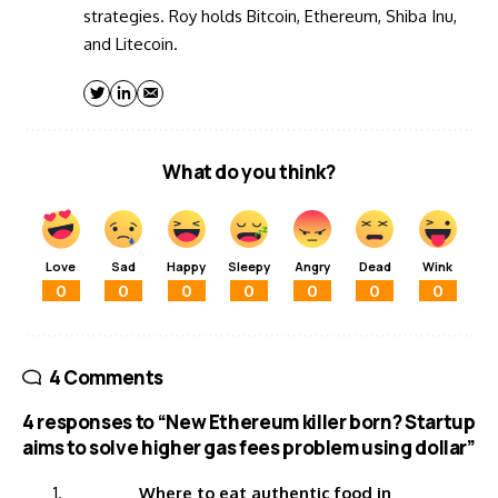
strategies. Roy holds Bitcoin, Ethereum, Shiba Inu,
and Litecoin.
What do you think?
Love
Sad
Happy
Sleepy
Angry
Dead
Wink
0
0
0
0
0
0
0
4 Comments
4 responses to “New Ethereum killer born? Startup
aims to solve higher gas fees problem using dollar”
Where to eat authentic food in