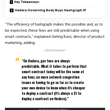
Key Takeaways:
Hedera Governing Body Buys Hashgraph IP
“The efficiency of hashgraph makes this possible and, as to
be expected, these fees are still predictable when using
smart contracts,” explained Gehrig Kunz, director of product
marketing, adding:
- ADVERTISEMENT -
“On Hedera, gas fees are always
predictable. What it takes to perform that
smart contract today will be the same at
any hour, no more network congestion
issues or having to go so far as to create
your own device to know when it’s cheaper
to deploy a contract (it’s always a $1 to
deploy a contract on Hedera).”