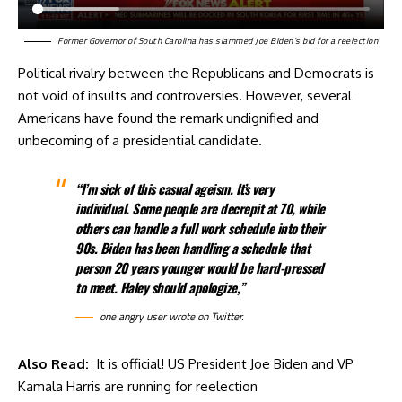
Former Governor of South Carolina has slammed Joe Biden’s bid for a reelection
Political rivalry between the Republicans and Democrats is
not void of insults and controversies. However, several
Americans have found the remark undignified and
unbecoming of a presidential candidate.
“I’m sick of this casual ageism. It’s very
individual. Some people are decrepit at 70, while
others can handle a full work schedule into their
90s. Biden has been handling a schedule that
person 20 years younger would be hard-pressed
to meet. Haley should apologize,”
one angry user
wrote
on Twitter.
Also Read:
It is official! US President Joe Biden and VP
Kamala Harris are running for reelection