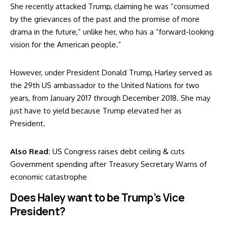
She recently
attacked Trump
, claiming he was “consumed
by the grievances of the past and the promise of more
drama in the future,” unlike her, who has a “forward-looking
vision for the American people.”
However, under President Donald Trump, Harley served as
the 29th US ambassador to the United Nations for two
years, from January 2017 through December 2018. She may
just have to yield because Trump elevated her as
President.
Also Read:
US Congress raises debt ceiling & cuts
Government spending after Treasury Secretary Warns of
economic catastrophe
Does Haley want to be Trump’s Vice
President?