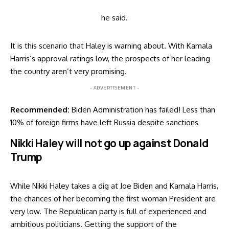
he
said
.
It is this scenario that Haley is warning about. With Kamala
Harris’s approval ratings low, the prospects of her leading
the country aren’t very promising.
- ADVERTISEMENT -
Recommended:
Biden Administration has failed! Less than
10% of foreign firms have left Russia despite sanctions
Nikki Haley will not go up against Donald
Trump
While Nikki Haley takes a dig at Joe Biden and Kamala Harris,
the chances of her becoming the first woman President are
very low. The Republican party is full of experienced and
ambitious politicians. Getting the support of the