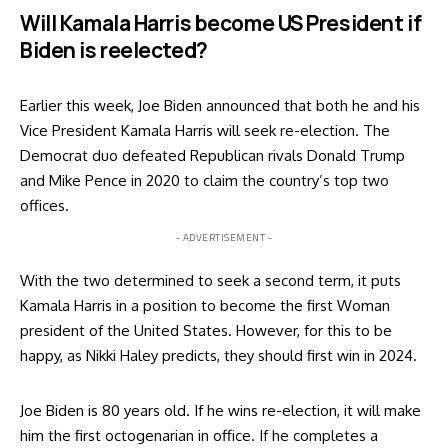
Will Kamala Harris become US President if
Biden is reelected?
Earlier this week, Joe Biden announced that both he and his
Vice President Kamala Harris will seek re-election. The
Democrat duo defeated
Republican rivals Donald Trump
and Mike Pence in 2020 to claim the country’s top two
offices.
- ADVERTISEMENT -
With the two determined to seek a second term, it puts
Kamala Harris in a position to become the first Woman
president of the United States. However, for this to be
happy, as Nikki Haley predicts, they should first win in 2024.
Joe Biden is 80 years old. If he wins re-election, it will make
him the first octogenarian in office. If he completes a