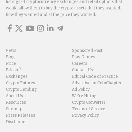
listings of cryptocurrency exchanges and retail options that
would allow them to buy the crypto assets that they wanted,
how they wanted and at the price they wanted.
News
Sponsored Post
Blog
Play Games
Price
Careers
Bitcoin?
Contact Us
Exchanges
Ethical Code of Practice
Crypto Futures
Advertise on CoinChapter
Crypto Lending
Ad Policy
About Us
We’re Hiring
Resources
Crypto Converter
Sitemap
Terms of Service
Press Releases
Privacy Policy
Disclaimer