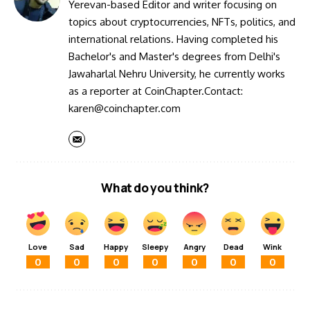
Yerevan-based Editor and writer focusing on
topics about cryptocurrencies, NFTs, politics, and
international relations. Having completed his
Bachelor's and Master's degrees from Delhi's
Jawaharlal Nehru University, he currently works
as a reporter at CoinChapter.Contact:
karen@coinchapter.com
What do you think?
Love
Sad
Happy
Sleepy
Angry
Dead
Wink
0
0
0
0
0
0
0