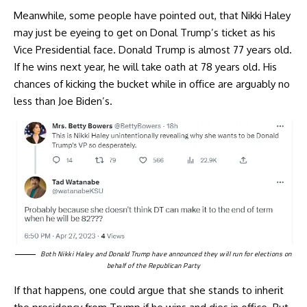
Meanwhile, some people have pointed out, that Nikki Haley
may just be eyeing to get on Donal Trump’s ticket as his
Vice Presidential face. Donald Trump is almost 77 years old.
If he wins next year, he will take oath at 78 years old. His
chances of kicking the bucket while in office are arguably no
less than Joe Biden’s.
Both Nikki Haley and Donald Trump have announced they will run for elections on
behalf of the Republican Party
If that happens, one could argue that she stands to inherit