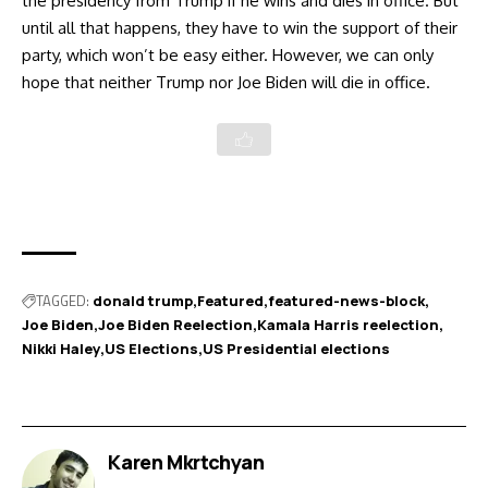
the presidency from Trump if he wins and dies in office. But
until all that happens, they have to win the support of their
party, which won’t be easy either. However, we can only
hope that neither Trump nor Joe Biden will die in office.
TAGGED:
donald trump
Featured
featured-news-block
Joe Biden
Joe Biden Reelection
Kamala Harris reelection
Nikki Haley
US Elections
US Presidential elections
Karen Mkrtchyan