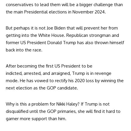
conservatives to lead them will be a bigger challenge than
the main Presidential elections in November 2024.
But perhaps it is not Joe Biden that will prevent her from
getting into the White House. Republican strongman and
former US President Donald Trump has also
thrown himself
back into the race
.
After becoming the first US President to be
indicted,
arrested, and arraigned
, Trump is in revenge
mode. He has vowed to rectify his 2020 loss by winning the
next election as the GOP candidate.
Why is this a problem for Nikki Haley? If Trump is not
disqualified until the GOP primaries, she will find it hard to
garner more support than him.