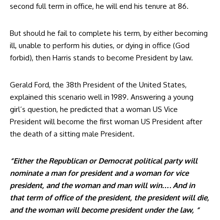
second full term in office, he will end his tenure at 86.
But should he fail to complete his term, by either becoming
ill, unable to perform his duties, or dying in office (God
forbid), then Harris stands to become President by law.
Gerald Ford, the 38th President of the United States,
explained this scenario well in 1989. Answering a young
girl’s question, he predicted that a woman US Vice
President will become the first woman US President after
the death of a sitting male President.
“Either the Republican or Democrat political party will
nominate a man for president and a woman for vice
president, and the woman and man will win…. And in
that term of office of the president, the president will die,
and the woman will become president under the law, “