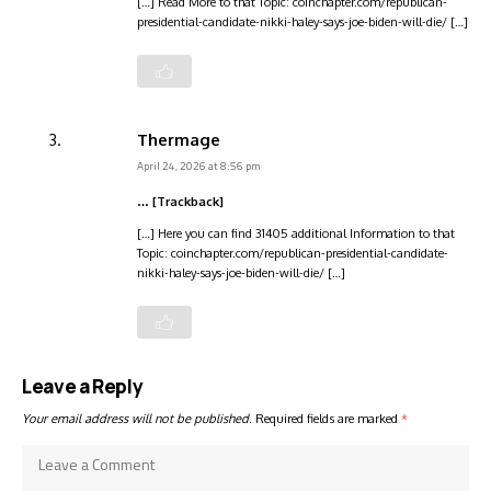
[…] Read More to that Topic: coinchapter.com/republican-
presidential-candidate-nikki-haley-says-joe-biden-will-die/ […]
Thermage
April 24, 2026 at 8:56 pm
… [Trackback]
[…] Here you can find 31405 additional Information to that
Topic: coinchapter.com/republican-presidential-candidate-
nikki-haley-says-joe-biden-will-die/ […]
Leave a Reply
Your email address will not be published.
Required fields are marked
*