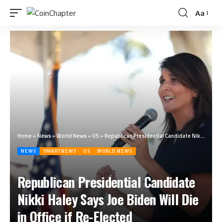
Aa
Home
»
News
»
World News
»
US
»
Republican Presidential Candidate Nikki Haley Says Joe Biden Will Die in Office if Re-Elected
NEWS
SMARTNEWS
US
WORLD NEWS
Republican Presidential Candidate
Nikki Haley Says Joe Biden Will Die
in Office if Re-Elected