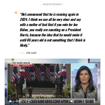
- ADVERTISEMENT -
“He’s announced that he is running again in
2024. I think we can all be very clear and say
with a matter of fact that if you vote for Joe
Biden, you really are counting on a President
Harris, because the idea that he would make it
until 86 years old is not something that I think is
likely,”
she said.