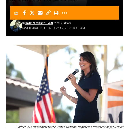
BY
KAREN MKRTCHYAN
7 MIN READ
LAST UPDATED: FEBRUARY 17, 2025 9:40 AM
Former US Ambassador to the United Nations, Republican President hopeful Nikki