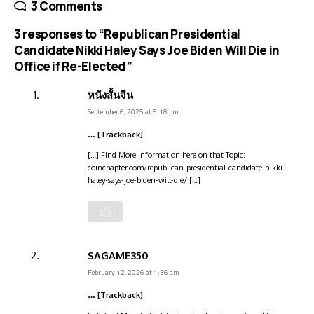
3 Comments
3 responses to “Republican Presidential
Candidate Nikki Haley Says Joe Biden Will Die in
Office if Re-Elected ”
หนังสั้นจีน
September 6, 2025 at 5:18 pm
… [Trackback]
[…] Find More Information here on that Topic:
coinchapter.com/republican-presidential-candidate-nikki-
haley-says-joe-biden-will-die/ […]
SAGAME350
February 12, 2026 at 1:36 am
… [Trackback]