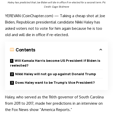
Haley has predicted that Joe Biden will die in office if re-elected for a second term. Pic
Credit: Gage Skidmore
YEREVAN (CoinChapter.com) — Taking a cheap shot at Joe
Biden, Republican presidential candidate Nikki Haley has
asked voters not to vote for him again because he is too
old and will die in office if re-elected.
Contents
Will Kamala Harris become US President if Biden is
reelected?
Nikki Haley will not go up against Donald Trump
Does Haley want to be Trump’s Vice President?
Haley, who served as the 116th governor of South Carolina
from 2011 to 2017, made her predictions in an interview on
the Fox News show “America Reports.”