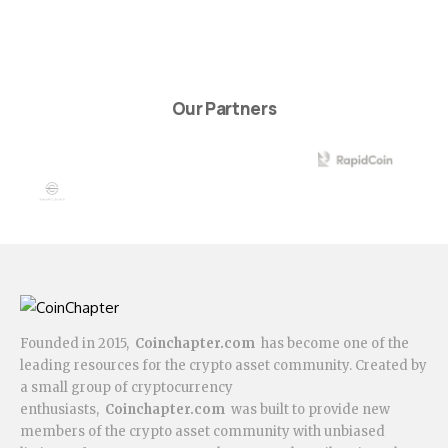
Our Partners
Founded in 2015,
Coinchapter.com
has become one of the
leading resources for the crypto asset community. Created by
a small group of cryptocurrency
enthusiasts,
Coinchapter.com
was built to provide new
members of the crypto asset community with unbiased