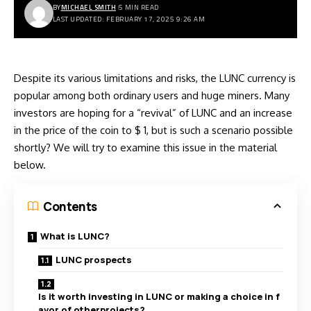
BY
MICHAEL SMITH
5 MIN READ
LAST UPDATED: FEBRUARY 17, 2025 9:26 AM
Despite its various limitations and risks, the LUNC currency is
popular among both ordinary users and huge miners. Many
investors are hoping for a “revival” of LUNC and an increase
in the price of the coin to $ 1, but is such a scenario possible
shortly? We will try to examine this issue in the material
below.
Contents
What is LUNC?
LUNC prospects
Is it worth investing in LUNC or making a choice in f
avor of otherprojects?