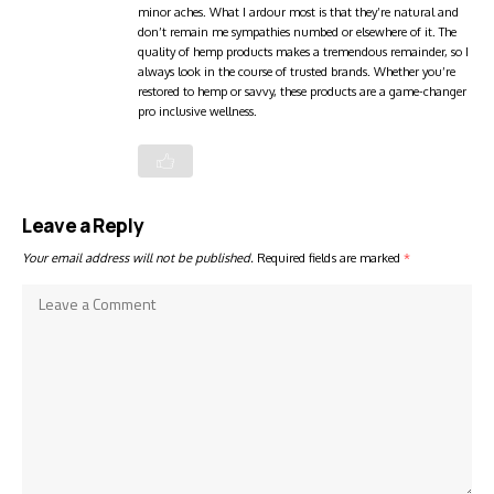
minor aches. What I ardour most is that they’re natural and
don’t remain me sympathies numbed or elsewhere of it. The
quality of hemp products makes a tremendous remainder, so I
always look in the course of trusted brands. Whether you’re
restored to hemp or savvy, these products are a game-changer
pro inclusive wellness.
Leave a Reply
Your email address will not be published.
Required fields are marked
*