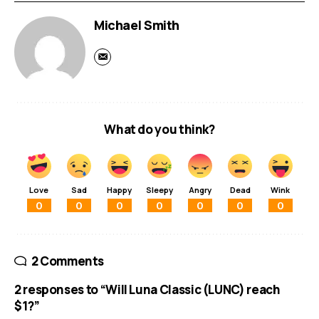
Michael Smith
What do you think?
Love
Sad
Happy
Sleepy
Angry
Dead
Wink
0
0
0
0
0
0
0
2 Comments
2 responses to “Will Luna Classic (LUNC) reach
$1?”