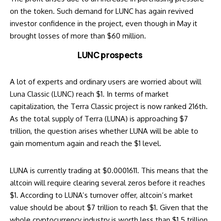
on the token. Such demand for LUNC has again revived
investor confidence in the project, even though in May it
brought losses of more than $60 million.
LUNC prospects
A lot of experts and ordinary users are worried about
will
Luna Classic (LUNC) reach $1
. In terms of market
capitalization, the Terra Classic project is now ranked 216th.
As the total supply of Terra (LUNA) is approaching $7
trillion, the question arises whether LUNA will be able to
gain momentum again and reach the $1 level.
LUNA
is currently trading at $0.0001611. This means that the
altcoin will require clearing several zeros before it reaches
$1. According to LUNA’s turnover offer, altcoin’s market
value should be about $7 trillion to reach $1. Given that the
whole cryptocurrency industry is worth less than $1.5 trillion,