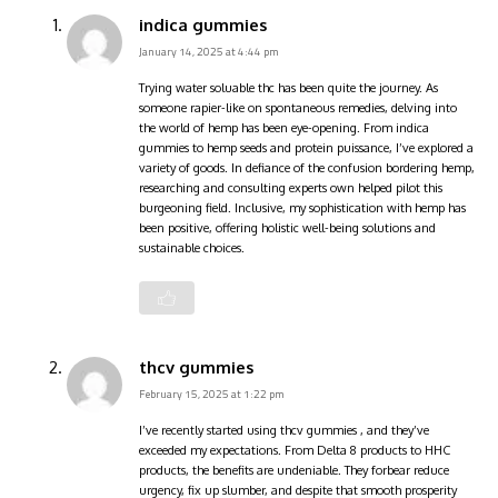
indica gummies
January 14, 2025 at 4:44 pm
Trying
water soluable thc
has been quite the journey. As
someone rapier-like on spontaneous remedies, delving into
the world of hemp has been eye-opening. From indica
gummies to hemp seeds and protein puissance, I’ve explored a
variety of goods. In defiance of the confusion bordering hemp,
researching and consulting experts own helped pilot this
burgeoning field. Inclusive, my sophistication with hemp has
been positive, offering holistic well-being solutions and
sustainable choices.
thcv gummies
February 15, 2025 at 1:22 pm
I’ve recently started using thcv gummies , and they’ve
exceeded my expectations. From Delta 8 products to HHC
products, the benefits are undeniable. They forbear reduce
urgency, fix up slumber, and despite that smooth prosperity