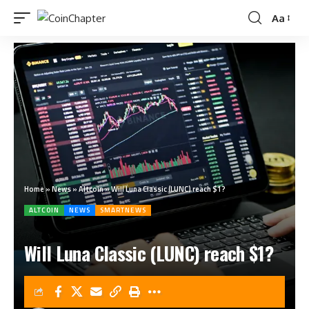
Aa
Home
»
News
»
Altcoin
»
Will Luna Classic (LUNC) reach $1?
ALTCOIN
NEWS
SMARTNEWS
Will Luna Classic (LUNC) reach $1?