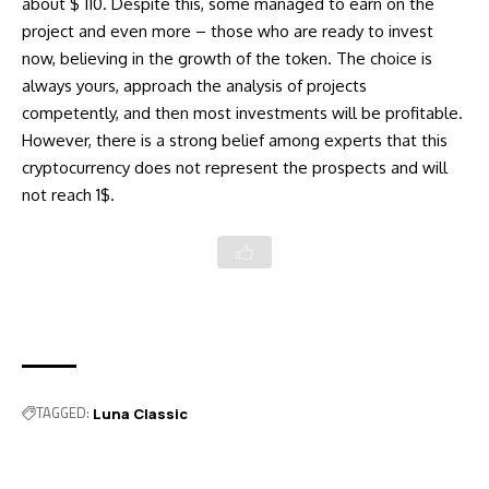
about $ 110. Despite this, some managed to earn on the
project and even more – those who are ready to invest
now, believing in the growth of the token. The choice is
always yours, approach the analysis of projects
competently, and then most investments will be profitable.
However, there is a strong belief among experts that this
cryptocurrency does not represent the prospects and will
not reach 1$.
TAGGED:
Luna Classic