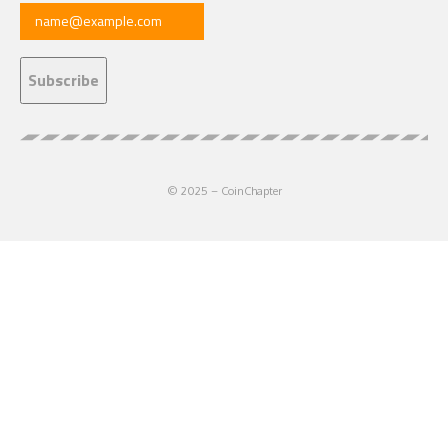
© 2025 – CoinChapter