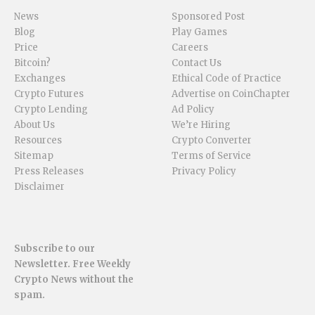
News
Sponsored Post
Blog
Play Games
Price
Careers
Bitcoin?
Contact Us
Exchanges
Ethical Code of Practice
Crypto Futures
Advertise on CoinChapter
Crypto Lending
Ad Policy
About Us
We’re Hiring
Resources
Crypto Converter
Sitemap
Terms of Service
Press Releases
Privacy Policy
Disclaimer
Subscribe to our
Newsletter. Free Weekly
Crypto News without the
spam.