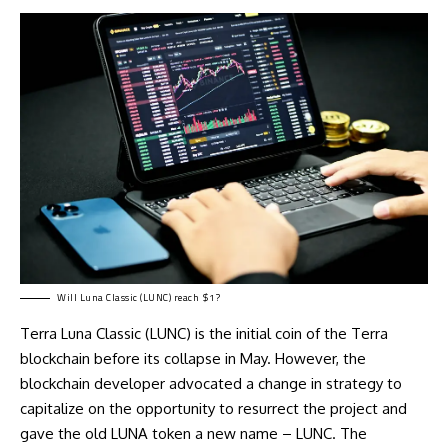
Will Luna Classic (LUNC) reach $1?
Terra Luna Classic (LUNC) is the initial coin of the Terra
blockchain before its collapse in May. However, the
blockchain developer advocated a change in strategy to
capitalize on the opportunity to resurrect the project and
gave the old LUNA token a new name – LUNC. The