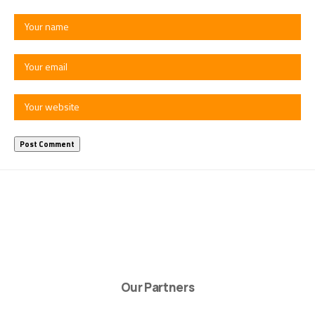
Our Partners