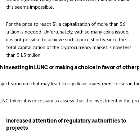
this seems impossible.
For the price to reach $1, a capitalization of more than $6
trillion is needed. Unfortunately, with so many coins issued,
it is not possible to achieve such a price shortly, since the
total capitalization of the cryptocurrency market is now less
than $ 1.5 trillion.
rth investing in LUNC or making a choice in favor of other
 project structure that may lead to significant investment losses in
NC token, it is necessary to assess that the investment in the pro
Increased attention of regulatory authorities to
projects