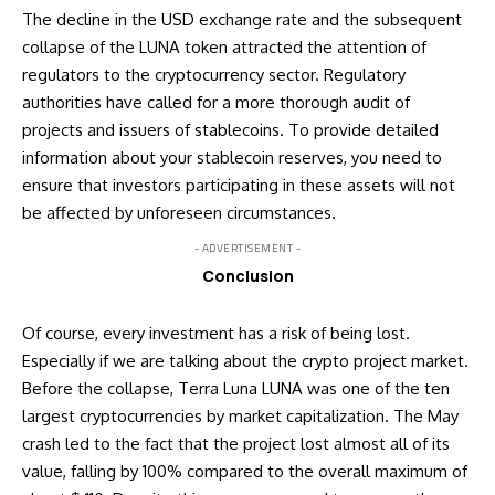
The decline in the USD exchange rate and the subsequent
collapse of the LUNA token attracted the attention of
regulators to the cryptocurrency sector. Regulatory
authorities have called for a more thorough audit of
projects and issuers of stablecoins. To provide detailed
information about your stablecoin reserves, you need to
ensure that investors participating in these assets will not
be affected by unforeseen circumstances.
- ADVERTISEMENT -
Conclusion
Of course, every investment has a risk of being lost.
Especially if we are talking about the crypto project market.
Before the collapse, Terra Luna LUNA was one of the ten
largest cryptocurrencies by market capitalization. The May
crash led to the fact that the project lost almost all of its
value, falling by 100% compared to the overall maximum of