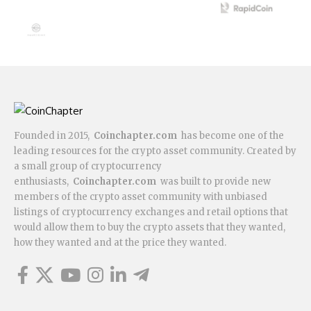
Founded in 2015,
Coinchapter.com
has become one of the
leading resources for the crypto asset community. Created by
a small group of cryptocurrency
enthusiasts,
Coinchapter.com
was built to provide new
members of the crypto asset community with unbiased
listings of cryptocurrency exchanges and retail options that
would allow them to buy the crypto assets that they wanted,
how they wanted and at the price they wanted.