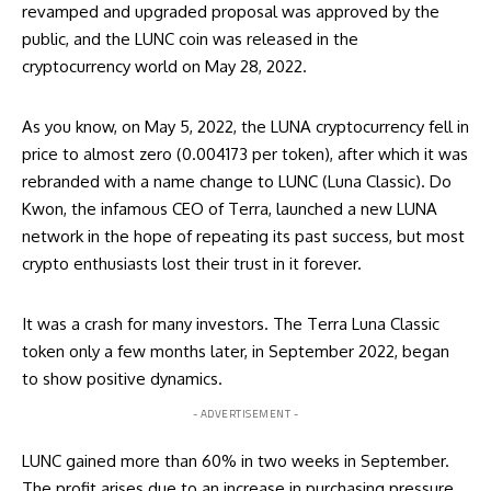
revamped and upgraded proposal was approved by the
public, and the LUNC coin was released in the
cryptocurrency world on May 28, 2022.
As you know, on May 5, 2022, the LUNA cryptocurrency fell in
price to almost zero (0.004173 per token), after which it was
rebranded with a name change to
LUNC
(Luna Classic). Do
Kwon, the infamous CEO of Terra, launched a new LUNA
network in the hope of repeating its past success, but most
crypto enthusiasts lost their trust in it forever.
It was a crash for many investors. The Terra Luna Classic
token only a few months later, in September 2022, began
to show positive dynamics.
- ADVERTISEMENT -
LUNC gained more than 60% in two weeks in September.
The profit arises due to an increase in purchasing pressure