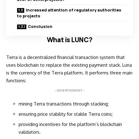
Increased attention of regulatory authorities
to projects
Conclusion
What is LUNC?
Terra is a decentralized financial transaction system that
uses blockchain to replace the existing payment stack. Luna
is the currency of the Terra platform. It performs three main
functions:
- ADVERTISEMENT -
mining Terra transactions through stacking;
ensuring price stability for stable Terra coins;
providing incentives for the platform’s blockchain
validators.